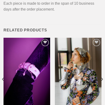
Each piece is made to order in the span of 10 business
days after the order placement.
RELATED PRODUCTS
Add to
Add to
wishlist
wishlist