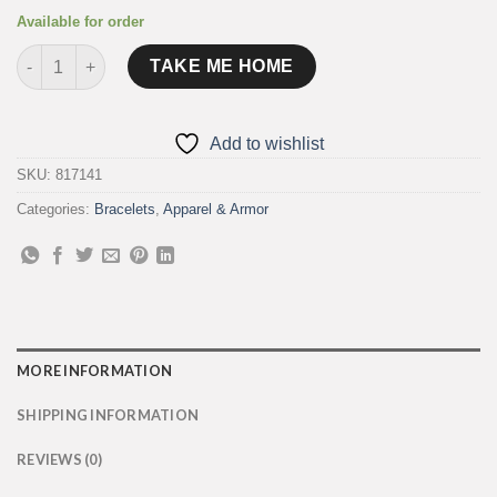
Available for order
"Creature of the Night" Leather Cuffs quantity
TAKE ME HOME
Add to wishlist
SKU:
817141
Categories:
Bracelets
,
Apparel & Armor
MORE INFORMATION
SHIPPING INFORMATION
REVIEWS (0)