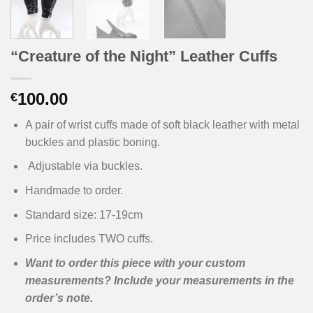
“Creature of the Night” Leather Cuffs
100.00
€
A pair of wrist cuffs made of soft black leather with metal
buckles and plastic boning.
Adjustable via buckles.
Handmade to order.
Standard size: 17-19cm
Price includes TWO cuffs.
Want to order this piece with your custom
measurements? Include your measurements in the
order’s note.