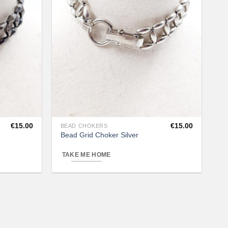
€
15.00
€
15.00
BEAD CHOKERS
This
Bead Grid Choker Silver
product
has
TAKE ME HOME
multiple
variants.
The
options
may
be