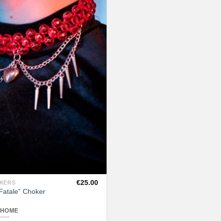
Add to
chosen
wishlist
on
the
product
page
€
25.00
OKERS
atale” Choker
 HOME