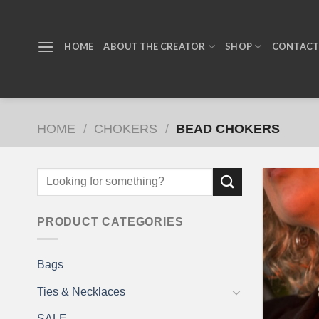
Skip
to
content
HOME
ABOUT THE CREATOR
SHOP
CONTAC
HOME
/
CHOKERS
/
BEAD CHOKERS
PRODUCT CATEGORIES
Bags
Ties & Necklaces
SALE