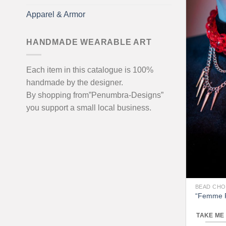
Apparel & Armor
HANDMADE WEARABLE ART
Each item in this catalogue is 100%
handmade by the designer.
By shopping from”Penumbra-Designs”
you support a small local business.
BEAD CH
“Femme F
TAKE ME