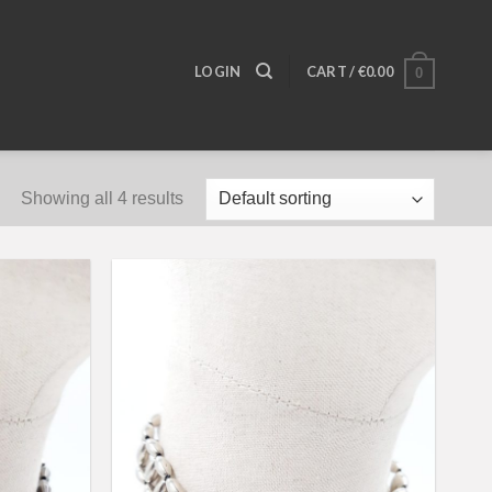
LOGIN
CART /
€
0.00
0
Showing all 4 results
Add to
Add to
wishlist
wishlist