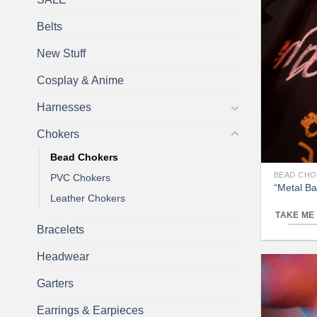
Belts
New Stuff
Cosplay & Anime
Harnesses
Chokers
Bead Chokers
BEAD CH
PVC Chokers
“Metal B
Leather Chokers
TAKE ME
Bracelets
Headwear
Garters
Earrings & Earpieces