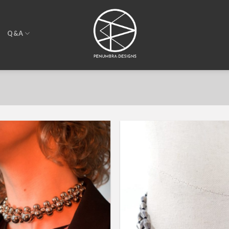
T
Q&A
Add to
wishlist