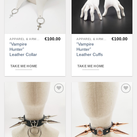
€
100.00
€
100.00
APPAREL & ARMOR
APPAREL & ARMOR
“Vampire
“Vampire
Hunter”
Hunter”
Leather Collar
Leather Cuffs
TAKE ME HOME
TAKE ME HOME
Add to
Add to
wishlist
wishlist