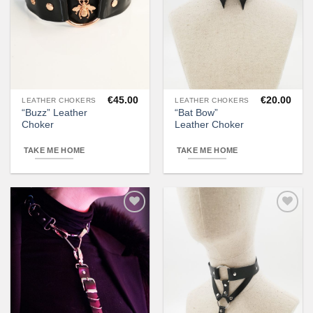
€
45.00
€
20.00
LEATHER CHOKERS
LEATHER CHOKERS
“Buzz” Leather
“Bat Bow”
Choker
Leather Choker
TAKE ME HOME
TAKE ME HOME
Add to
Add to
wishlist
wishlist