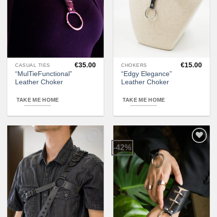
€
35.00
€
15.00
CASUAL TIES
CHOKERS
This
“MulTieFunctional”
“Edgy Elegance”
product
Leather Choker
Leather Choker
has
multiple
TAKE ME HOME
TAKE ME HOME
variants.
The
options
may
-42%
be
Add to
Add to
wishlist
wishlist
chosen
on
the
product
page