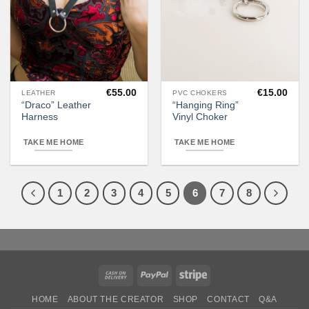
€
55.00
€
15.00
LEATHER
PVC CHOKERS
This
“Draco” Leather
“Hanging Ring”
product
Harness
Vinyl Choker
has
multiple
TAKE ME HOME
TAKE ME HOME
variants.
The
options
1
2
3
4
5
6
7
8
may
be
chosen
on
the
product
Cash
PayPal
Stripe
page
On
HOME
ABOUT THE CREATOR
SHOP
CONTACT
Q&A
Delivery