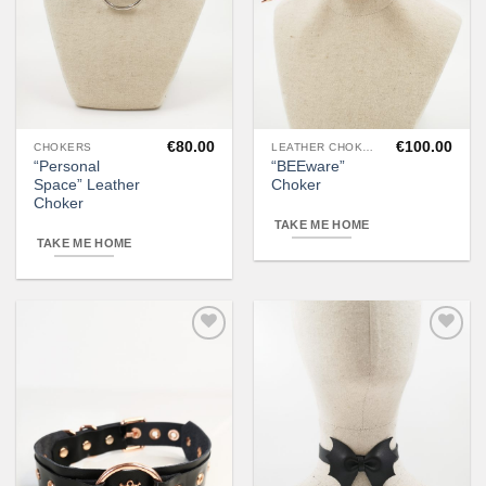
€
80.00
€
100.00
CHOKERS
LEATHER CHOKERS
“Personal
“BEEware”
Space” Leather
Choker
Choker
TAKE ME HOME
TAKE ME HOME
Add to
Add to
wishlist
wishlist