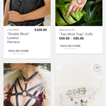
€
100.00
LEATHER
BRACELETS
This
“Double Black”
“Two Wrist Trap” Cuffs
product
Leather
Price
€
50.00
–
€
85.00
has
range:
Harness
€50.00
multiple
TAKE ME HOME
through
variants.
€85.00
TAKE ME HOME
The
options
may
be
chosen
Add to
Add to
wishlist
wishlist
on
the
product
page